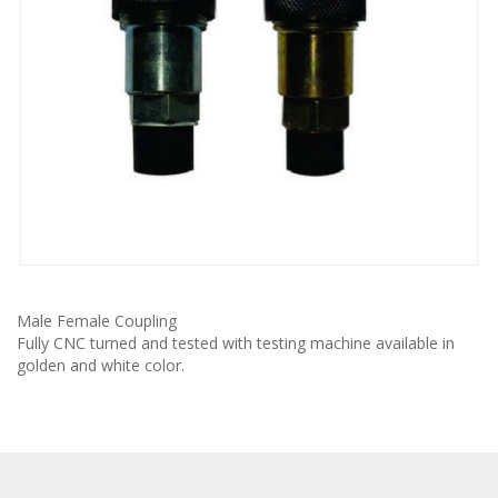
Male Female Coupling
Fully CNC turned and tested with testing machine available in
golden and white color.