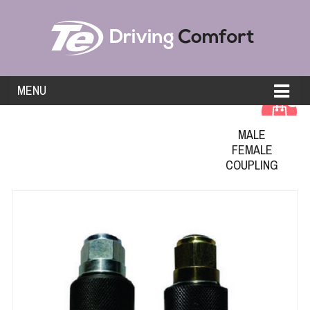
MENU
0
MALE
FEMALE
COUPLING