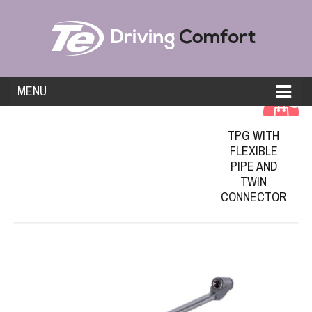
MENU
0
TPG WITH
FLEXIBLE
PIPE AND
TWIN
CONNECTOR