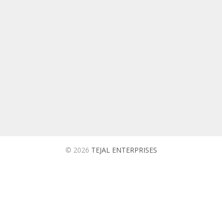
TEJAL ENTERPRISES
We are ISO 9001:2015 Certified Company Based in
Ahmedabad Which is into Manufacturing and Supplying of
Utility Products for Automobiles, Oil and Tyre Companies in
India.
© 2026
TEJAL ENTERPRISES