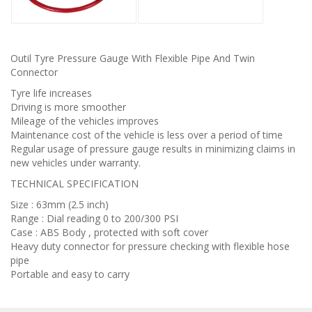
Outil Tyre Pressure Gauge With Flexible Pipe And Twin
Connector
Tyre life increases
Driving is more smoother
Mileage of the vehicles improves
Maintenance cost of the vehicle is less over a period of time
Regular usage of pressure gauge results in minimizing claims in
new vehicles under warranty.
TECHNICAL SPECIFICATION
Size : 63mm (2.5 inch)
Range : Dial reading 0 to 200/300 PSI
Case : ABS Body , protected with soft cover
Heavy duty connector for pressure checking with flexible hose
pipe
Portable and easy to carry