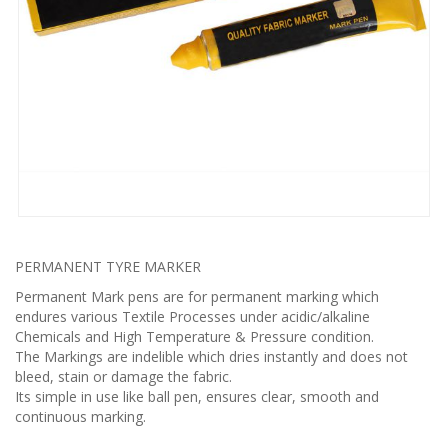
PERMANENT TYRE MARKER
Permanent Mark pens are for permanent marking which
endures various Textile Processes under acidic/alkaline
Chemicals and High Temperature & Pressure condition.
The Markings are indelible which dries instantly and does not
bleed, stain or damage the fabric.
Its simple in use like ball pen, ensures clear, smooth and
continuous marking.