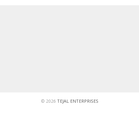
TEJAL ENTERPRISES
We are ISO 9001:2015 Certified Company Based in
Ahmedabad Which is into Manufacturing and Supplying of
Utility Products for Automobiles, Oil and Tyre Companies in
India.
© 2026
TEJAL ENTERPRISES