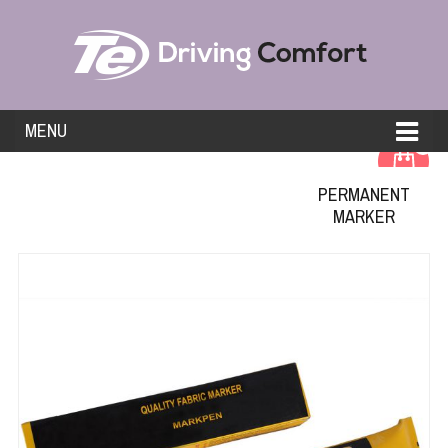
MENU
0
PERMANENT
MARKER