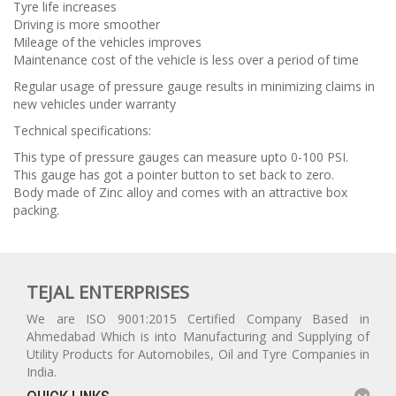
Tyre life increases
Driving is more smoother
Mileage of the vehicles improves
Maintenance cost of the vehicle is less over a period of time
Regular usage of pressure gauge results in minimizing claims in
new vehicles under warranty
Technical specifications:
This type of pressure gauges can measure upto 0-100 PSI.
This gauge has got a pointer button to set back to zero.
Body made of Zinc alloy and comes with an attractive box
packing.
TEJAL ENTERPRISES
We are ISO 9001:2015 Certified Company Based in
Ahmedabad Which is into Manufacturing and Supplying of
Utility Products for Automobiles, Oil and Tyre Companies in
India.