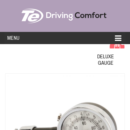
MENU
0
DELUXE
GAUGE